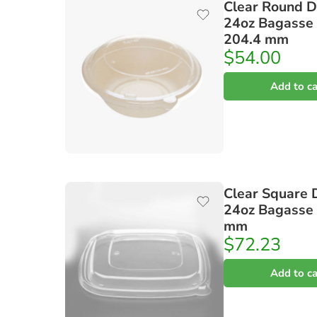
Clear Round D
24oz Bagasse
204.4 mm
$
54.00
Add to ca
Clear Square 
24oz Bagasse
mm
$
72.23
Add to ca