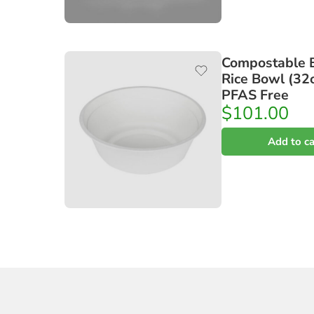
Compostable 
Rice Bowl (32o
PFAS Free
$
101.00
Add to ca