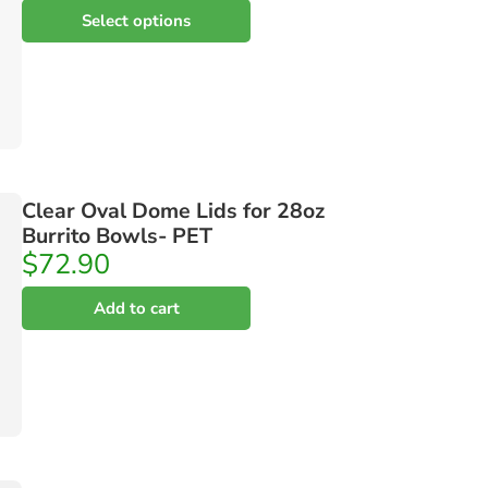
Select options
Clear Oval Dome Lids for 28oz
Burrito Bowls- PET
$
72.90
Add to cart