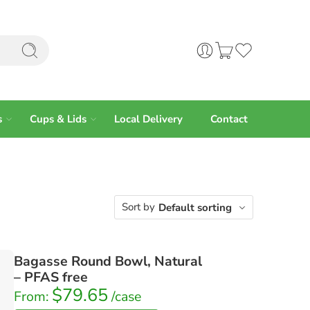
s
Cups & Lids
Local Delivery
Contact
Sort by
Default sorting
Bagasse Round Bowl, Natural
– PFAS free
$
79.65
From:
/case