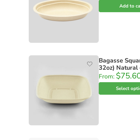
Add to ca
Bagasse Squar
32oz) Natural
$
75.6
From:
Select opt