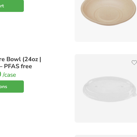
rt
e Bowl (24oz |
 – PFAS free
0
/case
ions