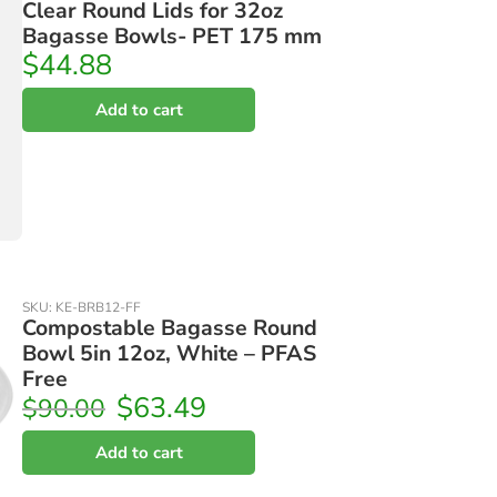
Clear Round Lids for 32oz
Bagasse Bowls- PET 175 mm
$
44.88
Add to cart
SKU:
KE-BRB12-FF
Compostable Bagasse Round
Bowl 5in 12oz, White – PFAS
Free
$
63.49
$
90.00
Add to cart