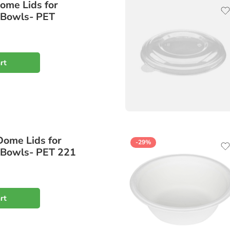
ome Lids for
 Bowls- PET
rt
Dome Lids for
-29%
 Bowls- PET 221
rt