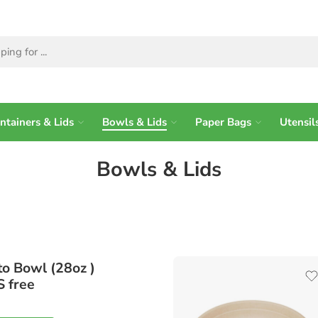
ntainers & Lids
Bowls & Lids
Paper Bags
Utensil
Bowls & Lids
to Bowl (28oz )
S free