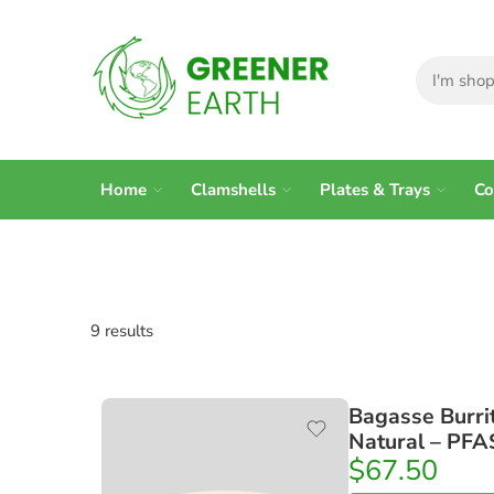
Home
Clamshells
Plates & Trays
Co
9 results
Bagasse Burri
Natural – PFA
$
67.50