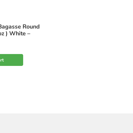
Bagasse Round
z ) White –
rt