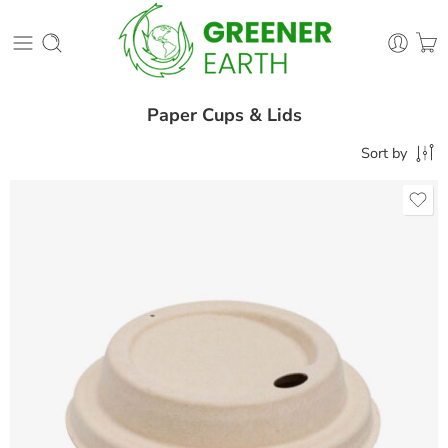
Paper Cups & Lids
Sort by