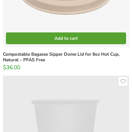
Add to cart
Compostable Bagasse Sipper Dome Lid for 8oz Hot Cup,
Natural – PFAS Free
$
36.00