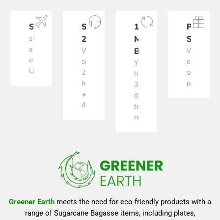
SHIPPING
SUPPORT
100%
PAYME
shipping
24/7
MONEY
SECURE
all
We
BACK
We
over
support
ensure
You
US
24
secure
have
hours
payment
30
a
days
day
to
return
Greener Earth
meets the need for eco-friendly products with a
range of Sugarcane Bagasse items, including plates,