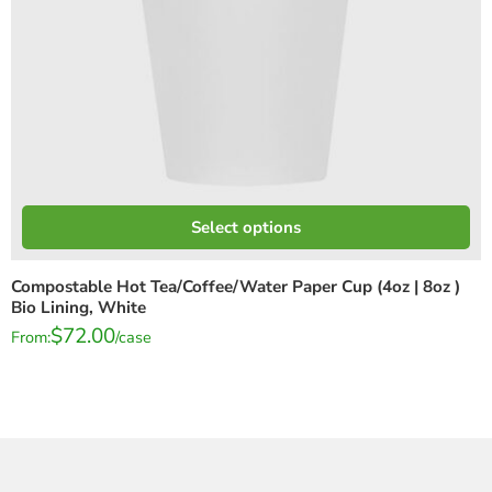
Select options
Compostable Hot Tea/Coffee/Water Paper Cup (4oz | 8oz )
Bio Lining, White
$
72.00
From:
/case